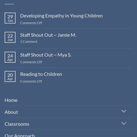
Developing Empathy in Young Children
29
Jun
on
Comments Off
Developing
Empathy
Staff Shout Out ~ Jamie M.
22
in
Jun
on
1 Comment
Young
Staff
Children
Shout
Out
Staff Shout Out ~ Mya S.
24
~
Apr
Jamie
on
Comments Off
M.
Staff
Shout
Reading to Children
20
Out
Apr
on
Comments Off
~
Reading
Mya
to
S.
Children
Home
About
Classrooms
Our Approach