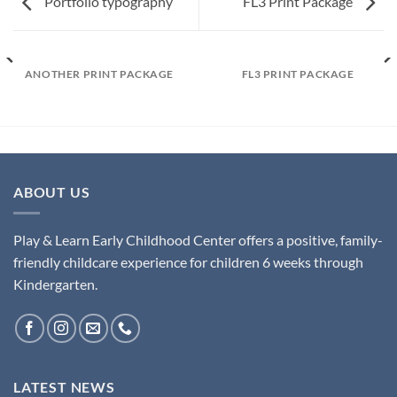
Portfolio typography
FL3 Print Package
ANOTHER PRINT PACKAGE
FL3 PRINT PACKAGE
ABOUT US
Play & Learn Early Childhood Center offers a positive, family-
friendly childcare experience for children 6 weeks through
Kindergarten.
LATEST NEWS