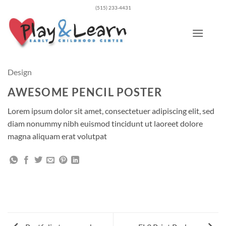
Skip
(515) 233-4431
to
content
Design
AWESOME PENCIL POSTER
Lorem ipsum dolor sit amet, consectetuer adipiscing elit, sed
diam nonummy nibh euismod tincidunt ut laoreet dolore
magna aliquam erat volutpat