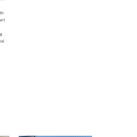
,
th
art
s
ng
tal