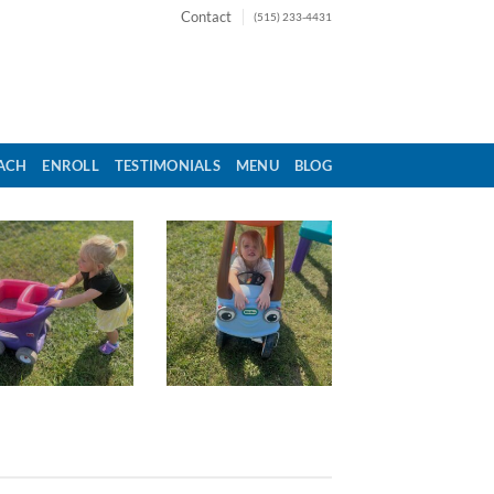
Contact
(515) 233-4431
ACH
ENROLL
TESTIMONIALS
MENU
BLOG