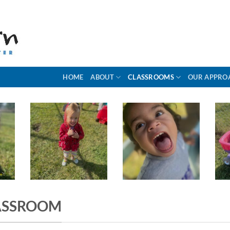
HOME
ABOUT
CLASSROOMS
OUR APPRO
ASSROOM