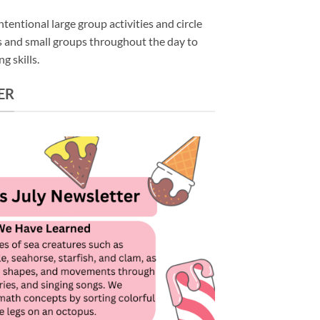
tentional large group activities and circle
rs and small groups throughout the day to
g skills.
ER