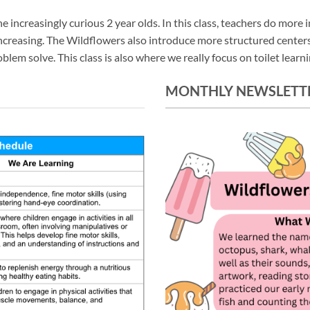
increasingly curious 2 year olds. In this class, teachers do more in
 increasing. The Wildflowers also introduce more structured cente
em solve. This class is also where we really focus on toilet learnin
MONTHLY NEWSLETT