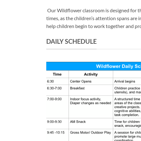
Our Wildflower classroom is designed for the 
times, as the children’s attention spans are
help children begin to work together and probl
DAILY SCHEDULE