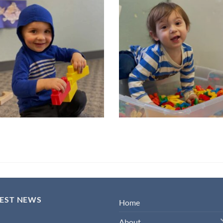
TEST NEWS
Home
About