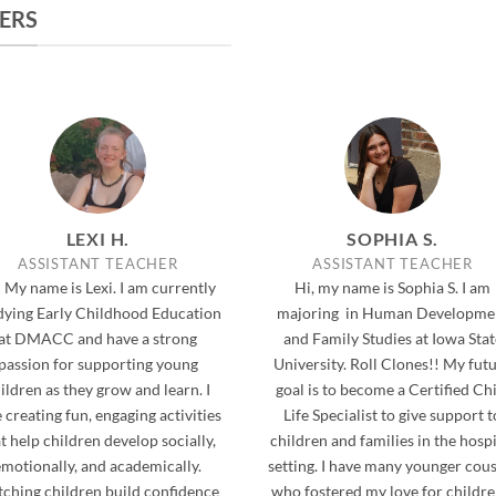
ERS
LEXI H.
SOPHIA S.
ASSISTANT TEACHER
ASSISTANT TEACHER
 My name is Lexi. I am currently
Hi, my name is Sophia S. I am
dying Early Childhood Education
majoring in Human Developme
at DMACC and have a strong
and Family Studies at Iowa Stat
passion for supporting young
University. Roll Clones!! My fut
ildren as they grow and learn. I
goal is to become a Certified Ch
 creating fun, engaging activities
Life Specialist to give support t
t help children develop socially,
children and families in the hospi
emotionally, and academically.
setting. I have many younger cou
ching children build confidence
who fostered my love for children