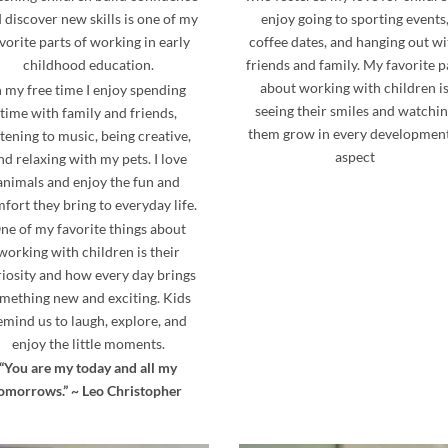
 discover new skills is one of my
enjoy going to sporting events
vorite parts of working in early
coffee dates, and hanging out wi
childhood education.
friends and family. My favorite p
about working with children i
n my free time I enjoy spending
seeing their smiles and watchi
time with family and friends,
them grow in every developmen
stening to music, being creative,
aspect
nd relaxing with my pets. I love
animals and enjoy the fun and
fort they bring to everyday life.
ne of my favorite things about
working with children is their
iosity and how every day brings
mething new and exciting. Kids
emind us to laugh, explore, and
enjoy the little moments.
“You are my today and all my
omorrows.” ~ Leo Christopher