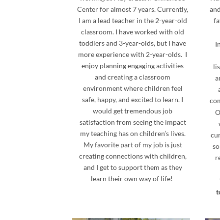
Center for almost 7 years. Currently,
and
I am a lead teacher in the 2-year-old
fa
classroom. I have worked with old
toddlers and 3-year-olds, but I have
I
more experience with 2-year-olds. I
enjoy planning engaging activities
li
and creating a classroom
a
environment where children feel
safe, happy, and excited to learn. I
com
would get tremendous job
O
satisfaction from seeing the impact
my teaching has on children’s lives.
cur
My favorite part of my job is just
so
creating connections with children,
r
and I get to support them as they
learn their own way of life!
t