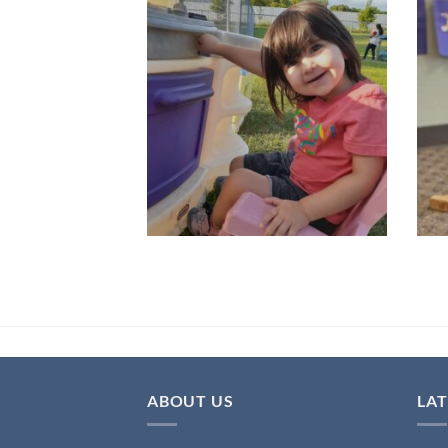
ABOUT US
LA