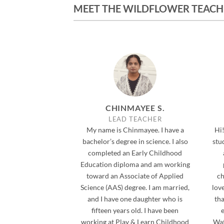
MEET THE WILDFLOWER TEACH
CHINMAYEE S.
LEAD TEACHER
My name is Chinmayee. I have a
Hi!
bachelor’s degree in science. I also
stu
completed an Early Childhood
Education diploma and am working
toward an Associate of Applied
ch
Science (AAS) degree. I am married,
love
and I have one daughter who is
tha
fifteen years old. I have been
working at Play & Learn Childhood
Wat