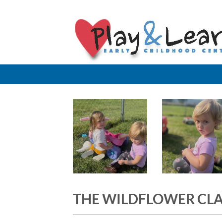
Skip
to
content
THE WILDFLOWER CL