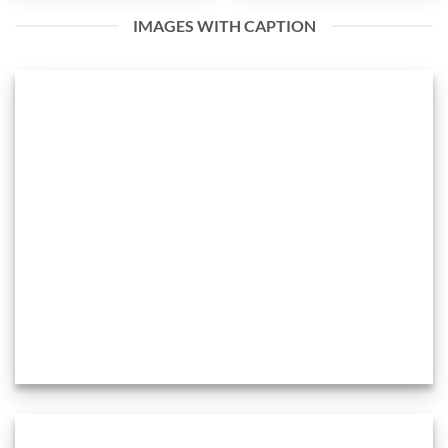
IMAGES WITH CAPTION