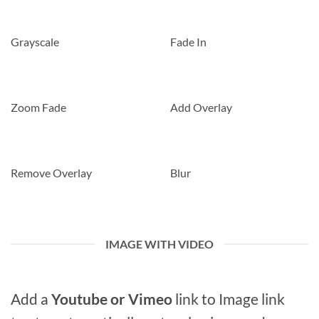
Grayscale
Fade In
Zoom Fade
Add Overlay
Remove Overlay
Blur
IMAGE WITH VIDEO
Add a
Youtube or Vimeo
link to Image link