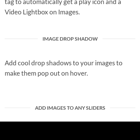
tag to automatically get a play icon and a
Video Lightbox on Images.
IMAGE DROP SHADOW
Add cool drop shadows to your images to
make them pop out on hover.
ADD IMAGES TO ANY SLIDERS