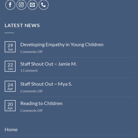
LATEST NEWS
Developing Empathy in Young Children
29
Jun
on
Comments Off
Developing
Empathy
Staff Shout Out ~ Jamie M.
22
in
Jun
on
1 Comment
Young
Staff
Children
Shout
Out
Staff Shout Out ~ Mya S.
24
~
Apr
Jamie
on
Comments Off
M.
Staff
Shout
Reading to Children
20
Out
Apr
on
Comments Off
~
Reading
Mya
to
S.
Children
Home