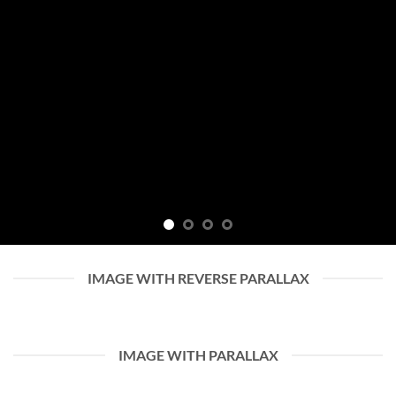
IMAGE WITH REVERSE PARALLAX
IMAGE WITH PARALLAX