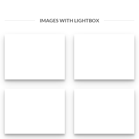
IMAGES WITH LIGHTBOX