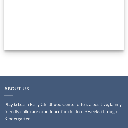
ABOUT US
Play & Learn Early Childhood Center offers a positive, family-
friendly childcare experience for children 6 weeks through
Kindergarten.