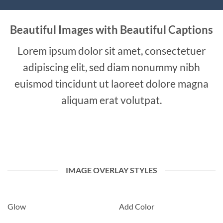
Beautiful Images with Beautiful Captions
Lorem ipsum dolor sit amet, consectetuer
adipiscing elit, sed diam nonummy nibh
euismod tincidunt ut laoreet dolore magna
aliquam erat volutpat.
IMAGE OVERLAY STYLES
Glow
Add Color