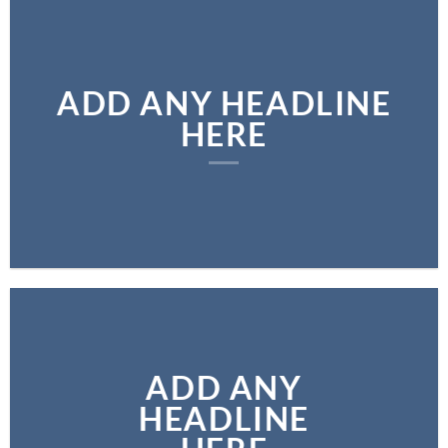
ADD ANY HEADLINE
HERE
ADD ANY
HEADLINE