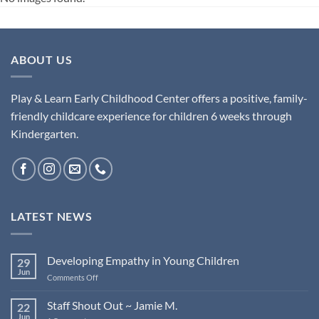
ABOUT US
Play & Learn Early Childhood Center offers a positive, family-
friendly childcare experience for children 6 weeks through
Kindergarten.
LATEST NEWS
Developing Empathy in Young Children
29
Jun
on
Comments Off
Developing
Empathy
Staff Shout Out ~ Jamie M.
22
in
Jun