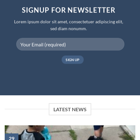
SIGNUP FOR NEWSLETTER
Lorem ipsum dolor sit amet, consectetuer adipiscing elit,
sed diam nonumm.
LATEST NEWS
29