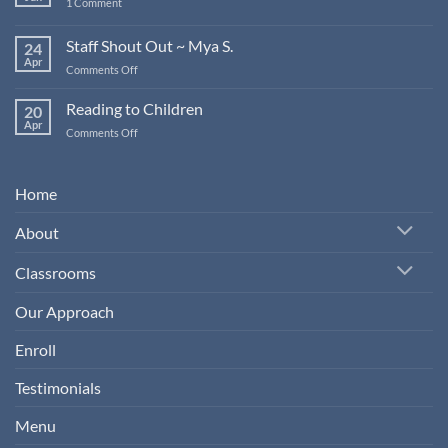
on
1 Comment
Young
Staff
Children
Shout
Out
Staff Shout Out ~ Mya S.
24
~
Apr
Jamie
on
Comments Off
M.
Staff
Shout
Reading to Children
20
Out
Apr
on
Comments Off
~
Reading
Mya
to
S.
Children
Home
About
Classrooms
Our Approach
Enroll
Testimonials
Menu