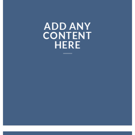
ADD ANY
CONTENT
HERE