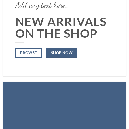
Add any text here…
NEW ARRIVALS
ON THE SHOP
SHOP NOW
BROWSE