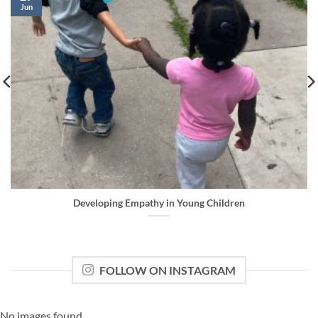
Jun
Developing Empathy in Young Children
FOLLOW ON INSTAGRAM
No images found.