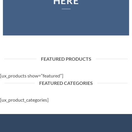
HERE
FEATURED PRODUCTS
[ux_products show=”featured”]
FEATURED CATEGORIES
[ux_product_categories]