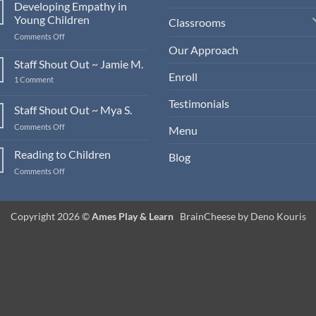
Developing Empathy in
Young Children
Classrooms
on
Comments Off
Developing
Our Approach
Empathy
Staff Shout Out ~ Jamie M.
in
Enroll
on
1 Comment
Young
Staff
Children
Shout
Testimonials
Out
Staff Shout Out ~ Mya S.
~
Jamie
on
Comments Off
Menu
M.
Staff
Shout
Reading to Children
Blog
Out
on
Comments Off
~
Reading
Mya
to
S.
Children
Copyright 2026 ©
Ames Play & Learn
BrainCheese by Deno Kouris