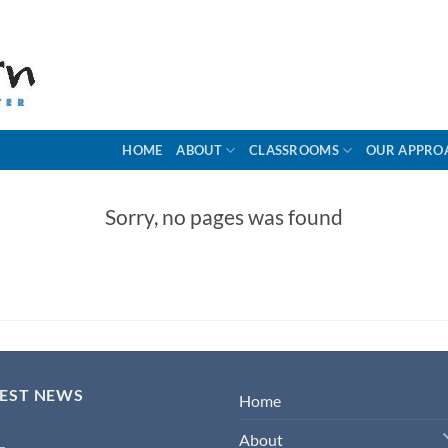
HOME
ABOUT
CLASSROOMS
OUR APPRO
Sorry, no pages was found
TEST NEWS
Home
About