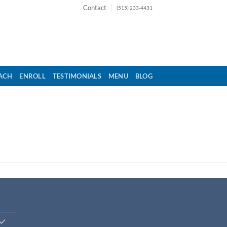
Contact
(515) 233-4431
ACH
ENROLL
TESTIMONIALS
MENU
BLOG