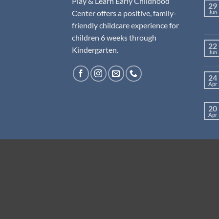
Play & Learn Early Childhood
29
Center offers a positive, family-
Jun
friendly childcare experience for
children 6 weeks through
22
Kindergarten.
Jun
24
Apr
20
Apr