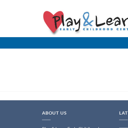
Skip
to
content
ABOUT US
LA