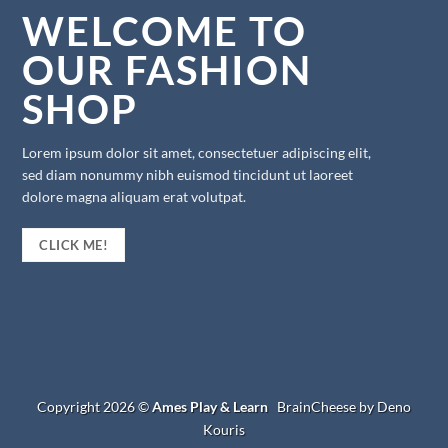
WELCOME TO
OUR FASHION
SHOP
Lorem ipsum dolor sit amet, consectetuer adipiscing elit,
sed diam nonummy nibh euismod tincidunt ut laoreet
dolore magna aliquam erat volutpat.
CLICK ME!
Copyright 2026 ©
Ames Play & Learn
BrainCheese by Deno
Kouris